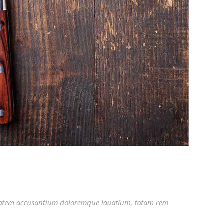
luptatem accusantium doloremque lauatium, totam rem