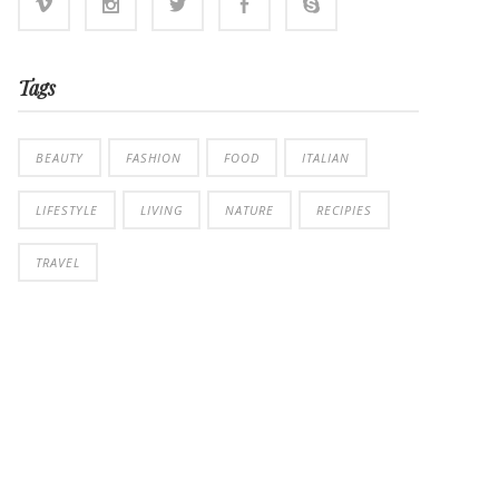
Tags
BEAUTY
FASHION
FOOD
ITALIAN
LIFESTYLE
LIVING
NATURE
RECIPIES
TRAVEL