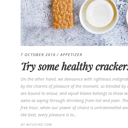
7 OCTOBER 2016
APPETIZER
Try some healthy cracker
On the other hand, we denounce with righteous indignat
by the charms of pleasure of the moment, so blinded by d
are bound to ensue; and equal blame belongs to those who
same as saying through shrinking from toil and pain. Thes
free hour, when our power of choice is untrammelled an
like best, every pleasure is to...
BY
AFCUISINE.COM