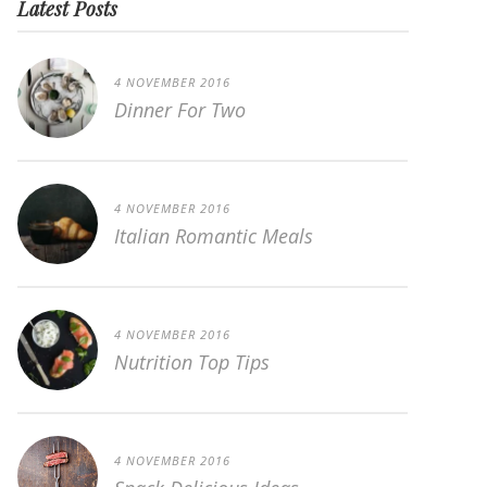
Latest Posts
4 NOVEMBER 2016
Dinner For Two
4 NOVEMBER 2016
Italian Romantic Meals
4 NOVEMBER 2016
Nutrition Top Tips
4 NOVEMBER 2016