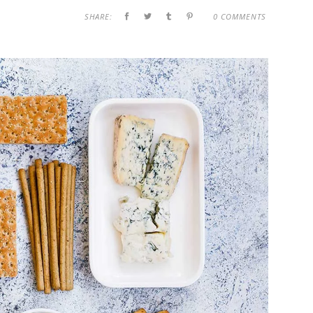
SHARE:
0 COMMENTS