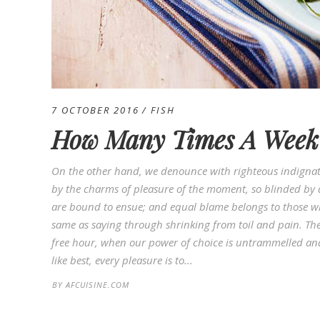
7 OCTOBER 2016
FISH
How Many Times A Week 
On the other hand, we denounce with righteous indignat
by the charms of pleasure of the moment, so blinded by d
are bound to ensue; and equal blame belongs to those who
same as saying through shrinking from toil and pain. Thes
free hour, when our power of choice is untrammelled an
like best, every pleasure is to...
BY
AFCUISINE.COM