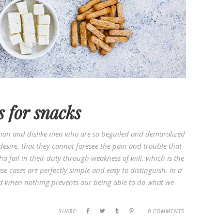
s for snacks
ion and dislike men who are so beguiled and demoralized
esire, that they cannot foresee the pain and trouble that
 fail in their duty through weakness of will, which is the
e cases are perfectly simple and easy to distinguish. In a
d when nothing prevents our being able to do what we
SHARE:
0 COMMENTS