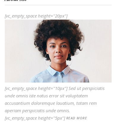
[vc_empty_space height="20px"]
[vc_empty_space height="10px"] Sed ut perspiciatis
unde omnis iste natus error sit voluptatem
accusantium doloremque lauatium, totam rem
aperiam perspiciatis unde omnis.
[vc_empty_space height="5px"]
READ MORE