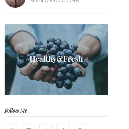
Snack Delicious Ideas
Follow Me