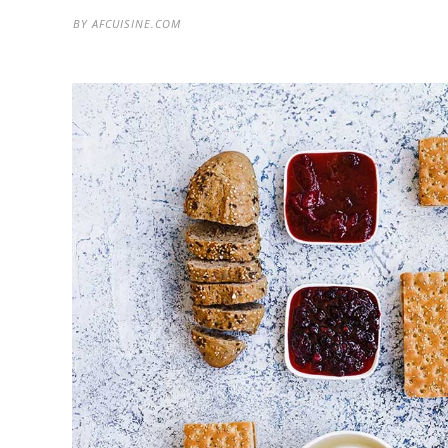
BY
AFCUISINE.COM