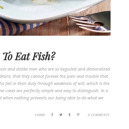
To Eat Fish?
ion and dislike men who are so beguiled and demoralized
esire, that they cannot foresee the pain and trouble that
 fail in their duty through weakness of will, which is the
e cases are perfectly simple and easy to distinguish. In a
d when nothing prevents our being able to do what we
SHARE:
0 COMMENTS