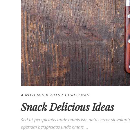
4 NOVEMBER 2016
CHRISTMAS
Snack Delicious Ideas
Sed ut perspiciatis unde omnis iste natus error sit vo
aperiam perspiciatis unde omnis....