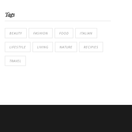
Tags
BEAUTY
FASHION
FOOD
ITALIAN
LIFESTYLE
LIVING
NATURE
RECIPIES
TRAVEL