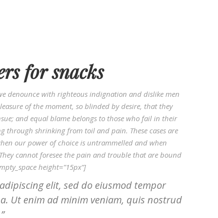
ers for snacks
we denounce with righteous indignation and dislike men
easure of the moment, so blinded by desire, that they
sue; and equal blame belongs to those who fail in their
ng through shrinking from toil and pain. These cases are
r, when our power of choice is untrammelled and when
 They cannot foresee the pain and trouble that are bound
empty_space height=”15px”]
adipiscing elit, sed do eiusmod tempor
ua. Ut enim ad minim veniam, quis nostrud
.