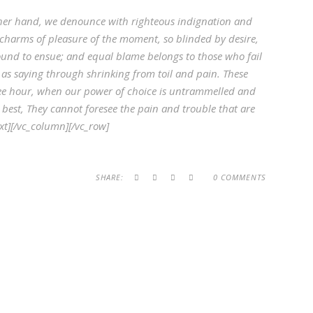
her hand, we denounce with righteous indignation and
charms of pleasure of the moment, so blinded by desire,
ound to ensue; and equal blame belongs to those who fail
 as saying through shrinking from toil and pain. These
 free hour, when our power of choice is untrammelled and
best, They cannot foresee the pain and trouble that are
t][/vc_column][/vc_row]
SHARE:
0 COMMENTS