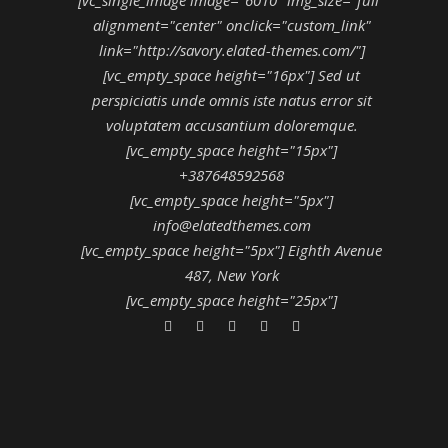
alignment="center" onclick="custom_link"
link="http://savory.elated-themes.com/"]
[vc_empty_space height="16px"] Sed ut
perspiciatis unde omnis iste natus error sit
voluptatem accusantium doloremque.
[vc_empty_space height="15px"]
+387648592568
[vc_empty_space height="5px"]
info@elatedthemes.com
[vc_empty_space height="5px"] Eighth Avenue
487, New York
[vc_empty_space height="25px"]