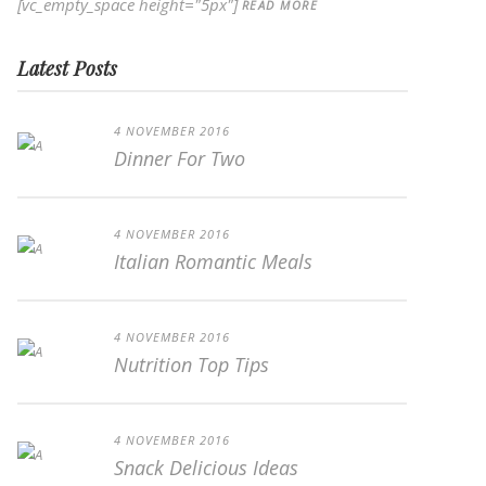
[vc_empty_space height="5px"]
READ MORE
Latest Posts
4 NOVEMBER 2016
Dinner For Two
4 NOVEMBER 2016
Italian Romantic Meals
4 NOVEMBER 2016
Nutrition Top Tips
4 NOVEMBER 2016
Snack Delicious Ideas