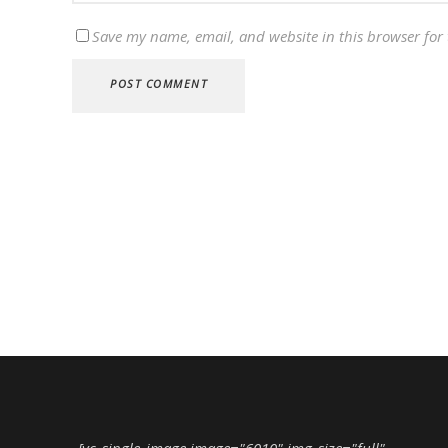
Save my name, email, and website in this browser for
[vc_single_image image="6010" img_size="full"