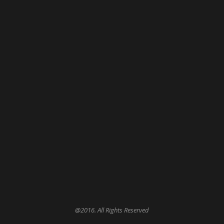
@2016. All Rights Reserved