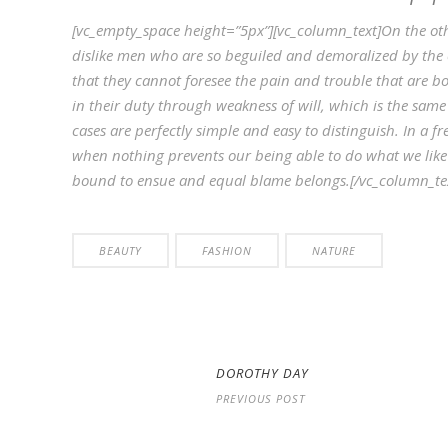
[vc_empty_space height=”5px”][vc_column_text]On the ot
dislike men who are so beguiled and demoralized by the 
that they cannot foresee the pain and trouble that are b
in their duty through weakness of will, which is the same
cases are perfectly simple and easy to distinguish. In a
when nothing prevents our being able to do what we like 
bound to ensue and equal blame belongs.[/vc_column_tex
BEAUTY
FASHION
NATURE
DOROTHY DAY
PREVIOUS POST