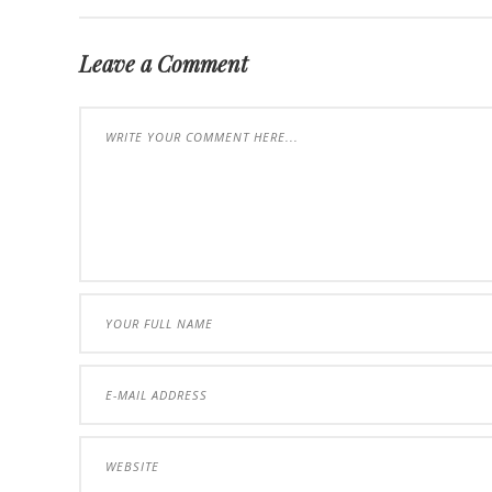
Leave a Comment