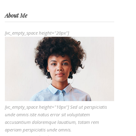
About Me
[vc_empty_space height="20px"]
[vc_empty_space height="10px"] Sed ut perspiciatis
unde omnis iste natus error sit voluptatem
accusantium doloremque lauatium, totam rem
aperiam perspiciatis unde omnis.