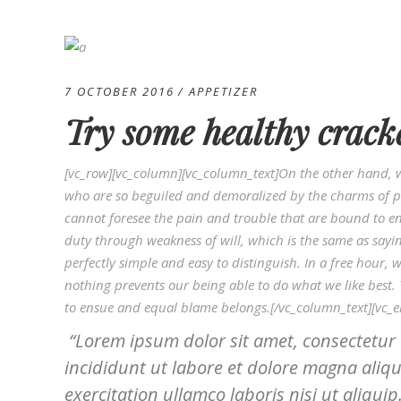
7 OCTOBER 2016
APPETIZER
Try some healthy crack
[vc_row][vc_column][vc_column_text]On the other hand, 
who are so beguiled and demoralized by the charms of pl
cannot foresee the pain and trouble that are bound to en
duty through weakness of will, which is the same as sayi
perfectly simple and easy to distinguish. In a free hou
nothing prevents our being able to do what we like best.
to ensue and equal blame belongs.[/vc_column_text][vc_
Lorem ipsum dolor sit amet, consectetur 
incididunt ut labore et dolore magna aliq
exercitation ullamco laboris nisi ut aliquip