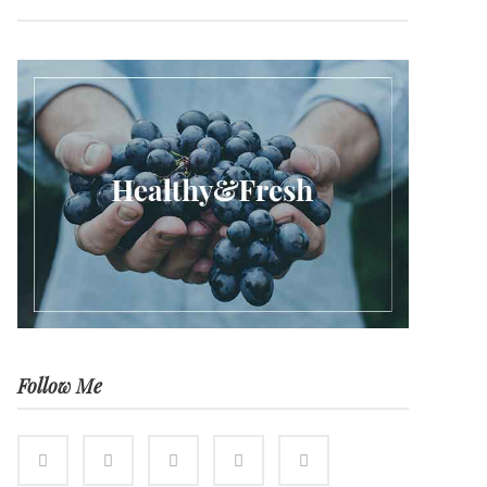
Follow Me