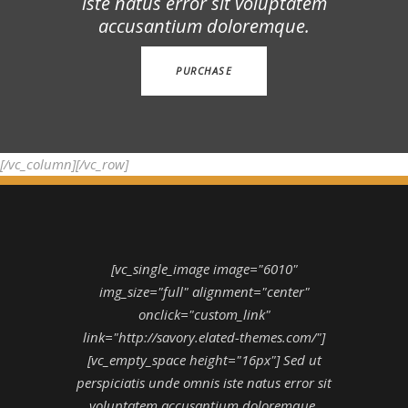
iste natus error sit voluptatem
accusantium doloremque.
PURCHASE
[/vc_column][/vc_row]
[vc_single_image image="6010"
img_size="full" alignment="center"
onclick="custom_link"
link="http://savory.elated-themes.com/"]
[vc_empty_space height="16px"] Sed ut
perspiciatis unde omnis iste natus error sit
voluptatem accusantium doloremque.