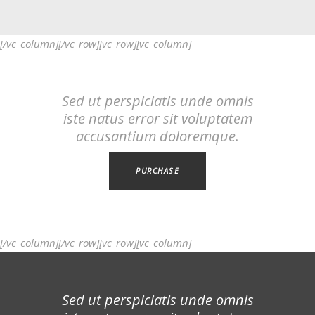
[/vc_column][/vc_row][vc_row][vc_column]
Sed ut perspiciatis unde omnis
iste natus error sit voluptatem
accusantium doloremque.
PURCHASE
[/vc_column][/vc_row][vc_row][vc_column]
Sed ut perspiciatis unde omnis