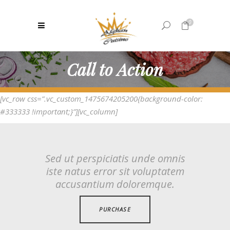
0
Call to Action
No products in the cart.
[vc_row css=”.vc_custom_1475674205200{background-color:
#333333 !important;}”][vc_column]
Sed ut perspiciatis unde omnis
iste natus error sit voluptatem
accusantium doloremque.
PURCHASE