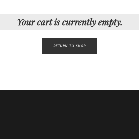
Your cart is currently empty.
RETURN TO SHOP