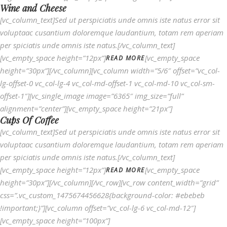
Wine and Cheese
[vc_column_text]Sed ut perspiciatis unde omnis iste natus error sit
voluptaac cusantium doloremque laudantium, totam rem aperiam
per spiciatis unde omnis iste natus.[/vc_column_text]
[vc_empty_space height=”12px”]
[vc_empty_space
READ MORE
height=”30px”][/vc_column][vc_column width=”5/6″ offset=”vc_col-
lg-offset-0 vc_col-lg-4 vc_col-md-offset-1 vc_col-md-10 vc_col-sm-
offset-1″][vc_single_image image=”6365″ img_size=”full”
alignment=”center”][vc_empty_space height=”21px”]
Cups Of Coffee
[vc_column_text]Sed ut perspiciatis unde omnis iste natus error sit
voluptaac cusantium doloremque laudantium, totam rem aperiam
per spiciatis unde omnis iste natus.[/vc_column_text]
[vc_empty_space height=”12px”]
[vc_empty_space
READ MORE
height=”30px”][/vc_column][/vc_row][vc_row content_width=”grid”
css=”.vc_custom_1475674456628{background-color: #ebebeb
!important;}”][vc_column offset=”vc_col-lg-6 vc_col-md-12″]
[vc_empty_space height=”100px”]