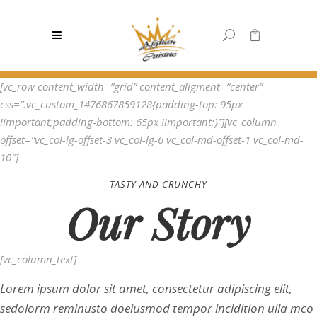
0
[vc_row content_width=”grid” content_aligment=”center”
No products in the cart.
css=”.vc_custom_1476867859128{padding-top: 95px
!important;padding-bottom: 65px !important;}”][vc_column
offset=”vc_col-lg-offset-3 vc_col-lg-6 vc_col-md-offset-1 vc_col-md-
10″]
TASTY AND CRUNCHY
Our Story
[vc_column_text]
Lorem ipsum dolor sit amet, consectetur adipiscing elit,
sedolorm reminusto doeiusmod tempor incidition ulla mco