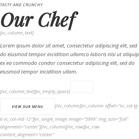
TASTY AND CRUNCHY
Our Chef
[vc_column_text]
Lorem ipsum dolor sit amet, consectetur adipiscing elit, sed
do eiusmod tempor incidition ullamco laboris nisi ut aliquip
ex ea commodo condor consectetur adipiscing elit, sed do
eiusmod tempor incidition ullam.
[/vc_column_text][vc_empty_space]
[/vc_column][vc_column offset=”vc_col-lg-
VIEW OUR MENU
6 vc_col-md-12″][vc_single_image image=”5999″ img_size=”full”
alignment=”center”][/vc_column][/vc_row][vc_row
content_aligment=”center”