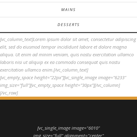
MAINS
DESSERTS
[vc_column_text]Lorem ipsum dolor sit amet, consectetur adipiscing
elit, sed do eiusmod tempor incididunt labore et dolore magna
aliqua. Ut enim ad minim veniam, quis nostu exercitation ullamco
laboris nisi ut aliquip ex ea commodo consequat quis nostu
exercitation ullamco enim.[/vc_column_text]
[vc_empty_space height=”22px”][vc_single_image image=”6233″
img_size=”full”][vc_empty_space height=”30px”][/vc_column]
[/vc_row]
[vc_single_image image="6010"
img_size="full" alignment="center"