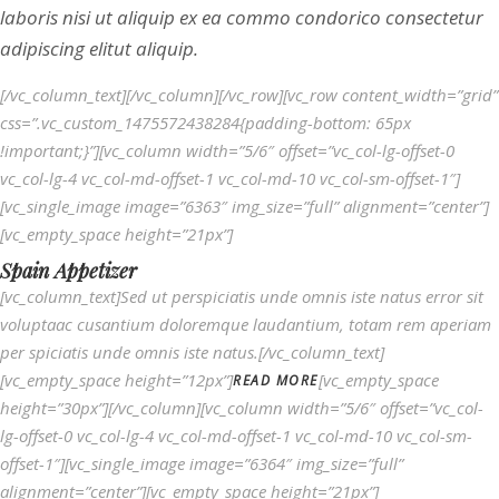
laboris nisi ut aliquip ex ea commo condorico consectetur
adipiscing elitut aliquip.
[/vc_column_text][/vc_column][/vc_row][vc_row content_width=”grid”
css=”.vc_custom_1475572438284{padding-bottom: 65px
!important;}”][vc_column width=”5/6″ offset=”vc_col-lg-offset-0
vc_col-lg-4 vc_col-md-offset-1 vc_col-md-10 vc_col-sm-offset-1″]
[vc_single_image image=”6363″ img_size=”full” alignment=”center”]
[vc_empty_space height=”21px”]
Spain Appetizer
[vc_column_text]Sed ut perspiciatis unde omnis iste natus error sit
voluptaac cusantium doloremque laudantium, totam rem aperiam
per spiciatis unde omnis iste natus.[/vc_column_text]
[vc_empty_space height=”12px”]
[vc_empty_space
READ MORE
height=”30px”][/vc_column][vc_column width=”5/6″ offset=”vc_col-
lg-offset-0 vc_col-lg-4 vc_col-md-offset-1 vc_col-md-10 vc_col-sm-
offset-1″][vc_single_image image=”6364″ img_size=”full”
alignment=”center”][vc_empty_space height=”21px”]