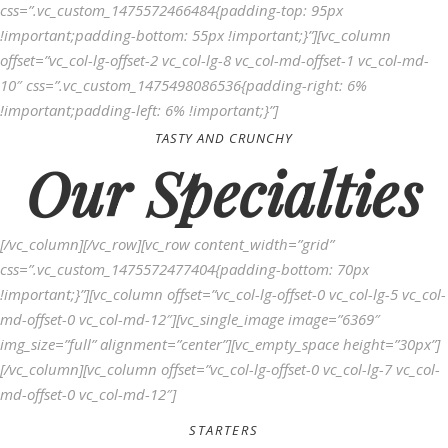
css=”.vc_custom_1475572466484{padding-top: 95px
!important;padding-bottom: 55px !important;}”][vc_column
offset=”vc_col-lg-offset-2 vc_col-lg-8 vc_col-md-offset-1 vc_col-md-
10″ css=”.vc_custom_1475498086536{padding-right: 6%
!important;padding-left: 6% !important;}”]
TASTY AND CRUNCHY
Our Specialties
[/vc_column][/vc_row][vc_row content_width=”grid”
css=”.vc_custom_1475572477404{padding-bottom: 70px
!important;}”][vc_column offset=”vc_col-lg-offset-0 vc_col-lg-5 vc_col-
md-offset-0 vc_col-md-12″][vc_single_image image=”6369″
img_size=”full” alignment=”center”][vc_empty_space height=”30px”]
[/vc_column][vc_column offset=”vc_col-lg-offset-0 vc_col-lg-7 vc_col-
md-offset-0 vc_col-md-12″]
STARTERS