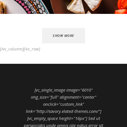
SHOW MORE
[/vc_column][/vc_row]
[vc_single_image image="6010"
img_size="full" alignment="center"
onclick="custom_link"
link="http://savory.elated-themes.com/"]
[vc_empty_space height="16px"] Sed ut
perspiciatis unde omnis iste natus error sit