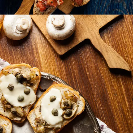
Mushrooms Bites
BURGER