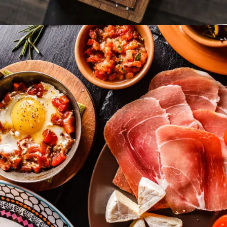
Food Hedonist
FAST FOOD