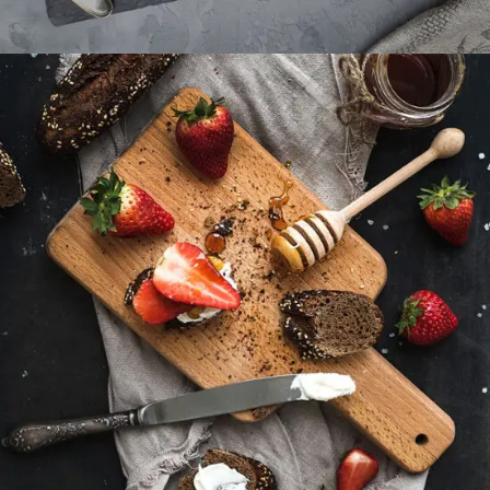
Sweets For Breakfast
DESSERT