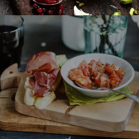
Fast Made Meal
BURGER