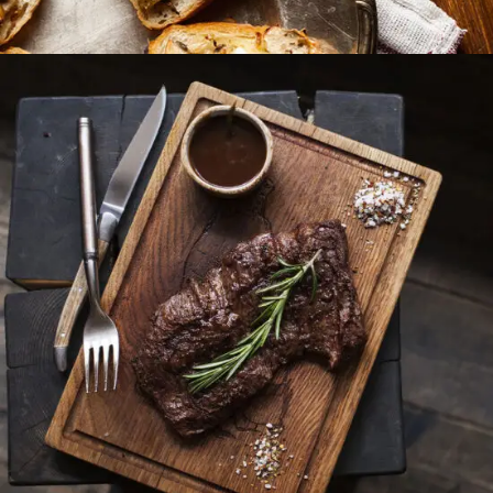
Different Taste
BURGER