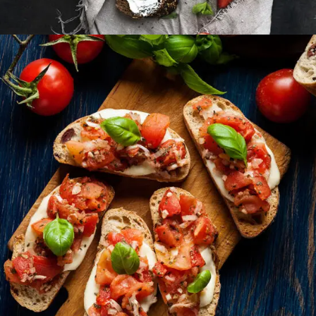
Small Apperizers
FAST FOOD