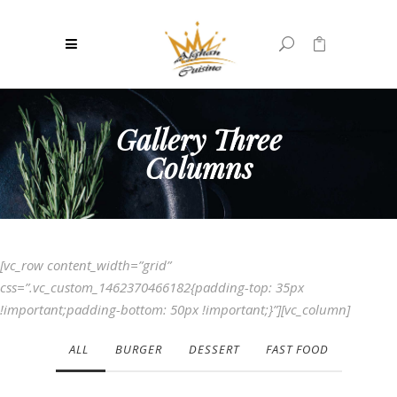
0
No products in the cart.
Gallery Three
Columns
[vc_row content_width=”grid”
css=”.vc_custom_1462370466182{padding-top: 35px
!important;padding-bottom: 50px !important;}”][vc_column]
ALL
BURGER
DESSERT
FAST FOOD