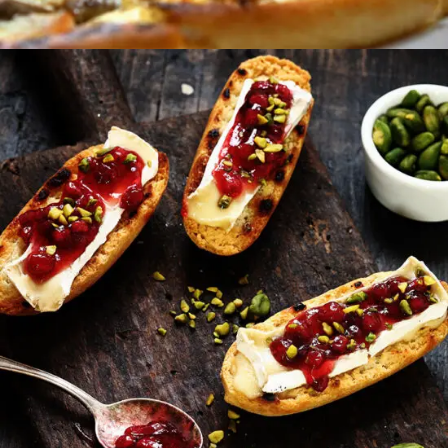
Sweet Snacks
FAST FOOD