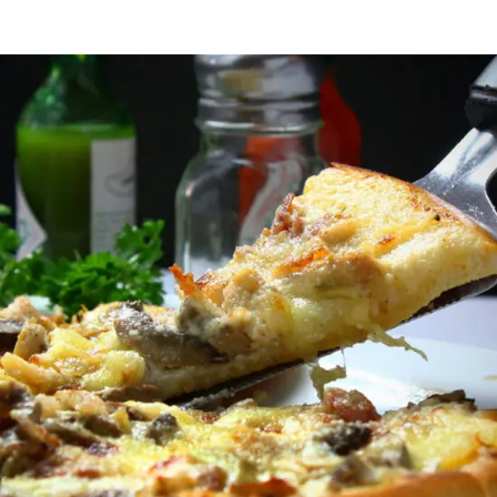
Italian Fast Food
FAST FOOD