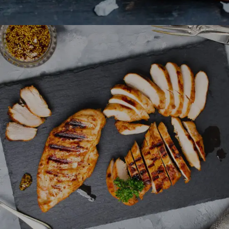
Honey Glazed Chicken
FAST FOOD