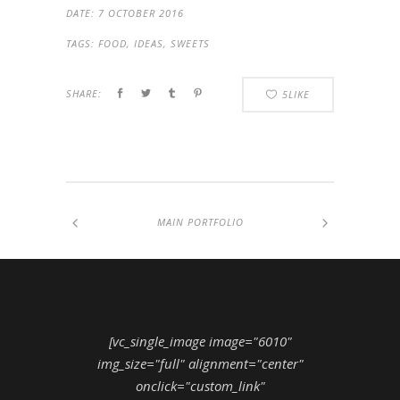
DATE:
7 OCTOBER 2016
TAGS:
FOOD, IDEAS, SWEETS
SHARE:
5
LIKE
MAIN PORTFOLIO
[vc_single_image image="6010"
img_size="full" alignment="center"
onclick="custom_link"