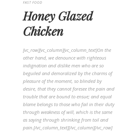
FAST FOOD
Honey Glazed
Chicken
[vc_row][vc_column][vc_column_text]On the
other hand, we denounce with righteous
indignation and dislike men who are so
beguiled and demoralized by the charms of
pleasure of the moment, so blinded by
desire, that they cannot foresee the pain and
trouble that are bound to ensue; and equal
blame belongs to those who fail in their duty
through weakness of will, which is the same
as saying through shrinking from toil and
pain.[/vc_column_text][/vc_column][/vc_row]