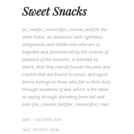
Sweet Snacks
[vc_row][vc_column][vc_column_text]On the
other hand, we denounce with righteous
indignation and dislike men who are so
beguiled and demoralized by the charms of
pleasure of the moment, so blinded by
desire, that they cannot foresee the pain and
trouble that are bound to ensue; and equal
blame belongs to those who fail in their duty
through weakness of will, which is the same
as saying through shrinking from toil and
pain.[/vc_column_text][/vc_column][/vc_row]
DATE:
7 OCTOBER 2016
TAGS:
DESSERT, IDEAS