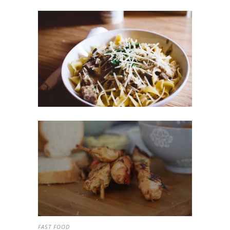
FAST FOOD