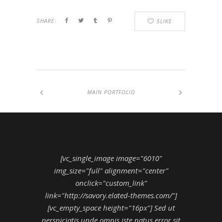
SHARE:
5
LIKE
MAIN PORTFOLIO
[vc_single_image image="6010"
img_size="full" alignment="center"
onclick="custom_link"
link="http://savory.elated-themes.com/"]
[vc_empty_space height="16px"] Sed ut
perspiciatis unde omnis iste natus error sit