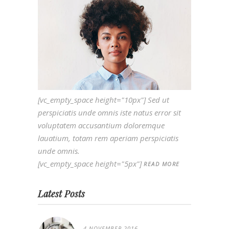
[vc_empty_space height="10px"] Sed ut
perspiciatis unde omnis iste natus error sit
voluptatem accusantium doloremque
lauatium, totam rem aperiam perspiciatis
unde omnis.
[vc_empty_space height="5px"]
READ MORE
Latest Posts
4 NOVEMBER 2016