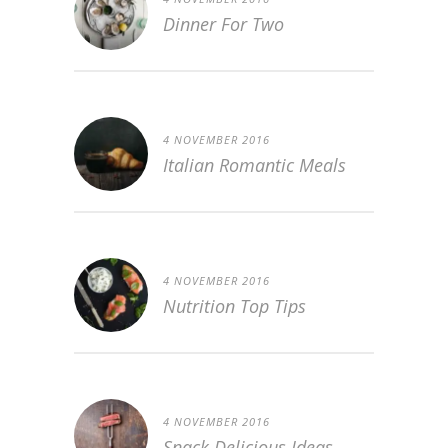
Dinner For Two
4 NOVEMBER 2016
Italian Romantic Meals
4 NOVEMBER 2016
Nutrition Top Tips
4 NOVEMBER 2016
Snack Delicious Ideas