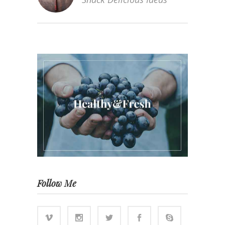
Follow Me