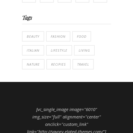
Tags
BEAUTY
FASHION
FOOD
ITALIAN
LIFESTYLE
LIVING
NATURE
RECIPIES
TRAVEL
[vc_single_image image="6010"
img_size="full" alignment="center"
onclick="custom_link"
link="http://savory.elated-themes.com/"]