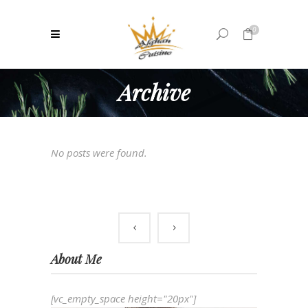
0
Archive
No products in the cart.
No posts were found.
About Me
[vc_empty_space height="20px"]