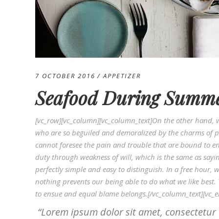
7 OCTOBER 2016
APPETIZER
Seafood During Summ
[vc_row][vc_column][vc_column_text]On the other hand, 
who are so beguiled and demoralized by the charms of pl
cannot foresee the pain and trouble that are bound to en
duty through weakness of will, which is the same as sayi
perfectly simple and easy to distinguish. In a free hou
nothing prevents our being able to do what we like best.
to ensue and equal blame belongs.[/vc_column_text][vc_
Lorem ipsum dolor sit amet, consectetur 