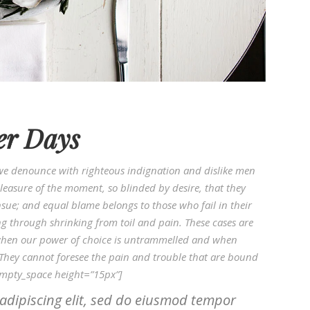
er Days
we denounce with righteous indignation and dislike men
easure of the moment, so blinded by desire, that they
sue; and equal blame belongs to those who fail in their
ng through shrinking from toil and pain. These cases are
r, when our power of choice is untrammelled and when
 They cannot foresee the pain and trouble that are bound
empty_space height=”15px”]
adipiscing elit, sed do eiusmod tempor