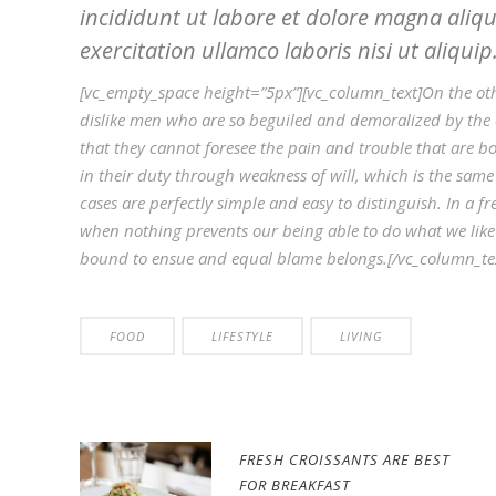
incididunt ut labore et dolore magna aliq
exercitation ullamco laboris nisi ut aliquip
[vc_empty_space height=”5px”][vc_column_text]On the ot
dislike men who are so beguiled and demoralized by the 
that they cannot foresee the pain and trouble that are b
in their duty through weakness of will, which is the same
cases are perfectly simple and easy to distinguish. In a
when nothing prevents our being able to do what we like 
bound to ensue and equal blame belongs.[/vc_column_tex
FOOD
LIFESTYLE
LIVING
FRESH CROISSANTS ARE BEST
FOR BREAKFAST