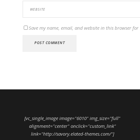
Save my name, email, and website in this browser for
[vc_single_image image="6010" img_size="full"
alignment="center" onclick="custom_link"
link="http://savory.elated-themes.com/"]