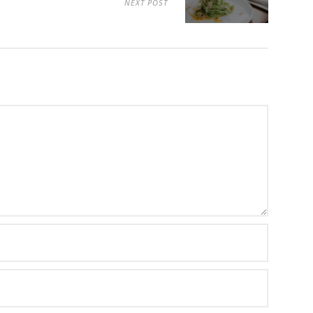
NEXT POST