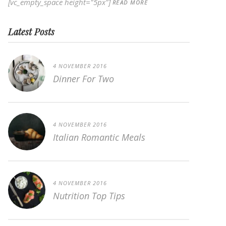
[vc_empty_space height="5px"]
READ MORE
Latest Posts
4 NOVEMBER 2016
Dinner For Two
4 NOVEMBER 2016
Italian Romantic Meals
4 NOVEMBER 2016
Nutrition Top Tips