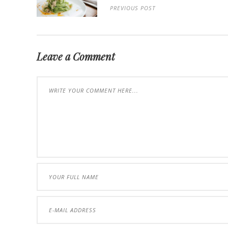
PREVIOUS POST
Leave a Comment