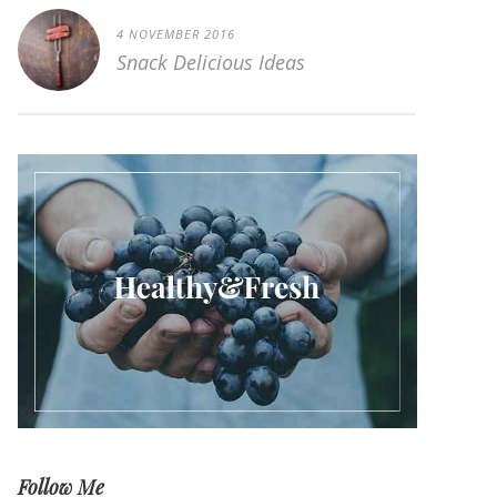
4 NOVEMBER 2016
Snack Delicious Ideas
Follow Me