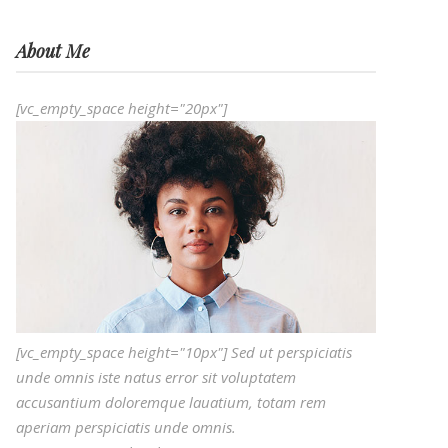
About Me
[vc_empty_space height="20px"]
[vc_empty_space height="10px"] Sed ut perspiciatis
unde omnis iste natus error sit voluptatem
accusantium doloremque lauatium, totam rem
aperiam perspiciatis unde omnis.