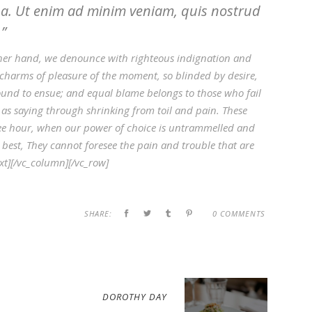
ua. Ut enim ad minim veniam, quis nostrud
.
her hand, we denounce with righteous indignation and
charms of pleasure of the moment, so blinded by desire,
ound to ensue; and equal blame belongs to those who fail
 as saying through shrinking from toil and pain. These
 free hour, when our power of choice is untrammelled and
best, They cannot foresee the pain and trouble that are
t][/vc_column][/vc_row]
SHARE:
0 COMMENTS
DOROTHY DAY