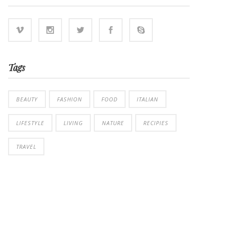
Tags
BEAUTY
FASHION
FOOD
ITALIAN
LIFESTYLE
LIVING
NATURE
RECIPIES
TRAVEL