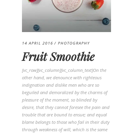
14 APRIL 2016
PHOTOGRAPHY
Fruit Smoothie
[vc_row][vc_column][vc_column_text]On the
other hand, we denounce with righteous
indignation and dislike men who are so
beguiled and demoralized by the charms of
pleasure of the moment, so blinded by
desire, that they cannot foresee the pain and
trouble that are bound to ensue; and equal
blame belongs to those who fail in their duty
through weakness of will, which is the same