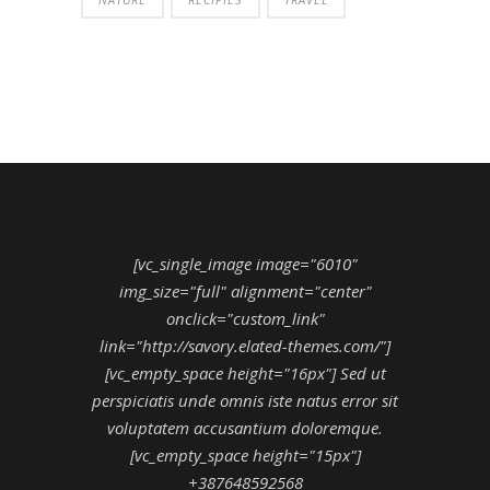
[vc_single_image image="6010"
img_size="full" alignment="center"
onclick="custom_link"
link="http://savory.elated-themes.com/"]
[vc_empty_space height="16px"] Sed ut
perspiciatis unde omnis iste natus error sit
voluptatem accusantium doloremque.
[vc_empty_space height="15px"]
+387648592568