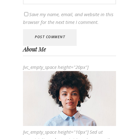
Save my name, email, and website in this
browser for the next time I comment.
About Me
[vc_empty_space height="20px"]
[vc_empty_space height="10px"] Sed ut