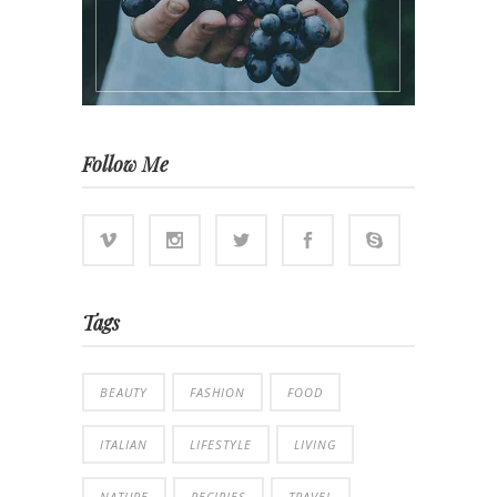
Follow Me
Tags
BEAUTY
FASHION
FOOD
ITALIAN
LIFESTYLE
LIVING
NATURE
RECIPIES
TRAVEL