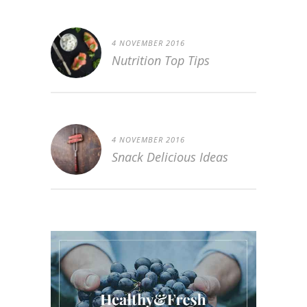
4 NOVEMBER 2016
Nutrition Top Tips
4 NOVEMBER 2016
Snack Delicious Ideas