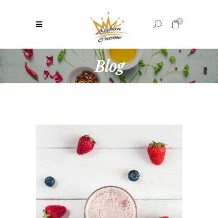
0
Blog
No products in the cart.