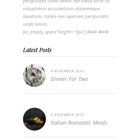
perspiciatis unde omnis iste natus error sit
voluptatem accusantium doloremque
lauatium, totam rem aperiam perspiciatis
unde omnis.
[vc_empty_space height="5px"]
READ MORE
Latest Posts
4 NOVEMBER 2016
Dinner For Two
4 NOVEMBER 2016
Italian Romantic Meals