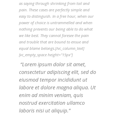
as saying through shrinking from toil and
pain. These cases are perfectly simple and
easy to distinguish. In a free hour, when our
power of choice is untrammelled and when
nothing prevents our being able to do what
we like best. They cannot foresee the pain
and trouble that are bound to ensue and
equal blame belongs.[/vc_column_text]
[vc_empty_space height=”15px”]
Lorem ipsum dolor sit amet,
consectetur adipiscing elit, sed do
eiusmod tempor incididunt ut
labore et dolore magna aliqua. Ut
enim ad minim veniam, quis
nostrud exercitation ullamco
laboris nisi ut aliquip.