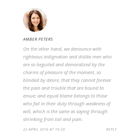
AMBER PETERS
On the other hand, we denounce with
righteous indignation and dislike men who
are so beguiled and demoralized by the
charms of pleasure of the moment, so
blinded by desire, that they cannot foresee
the pain and trouble that are bound to
ensue; and equal blame belongs to those
who fail in their duty through weakness of
will, which is the same as saying through
shrinking from toil and pain.
22 APRIL 2016 AT 10:20
REPLY