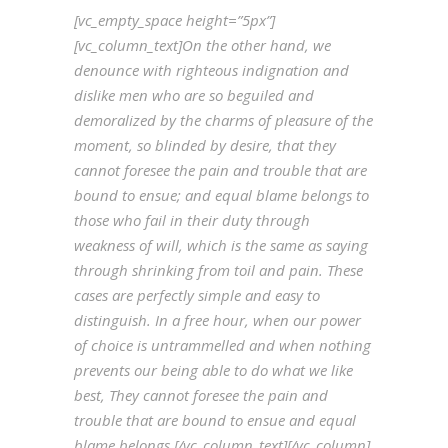
[vc_empty_space height=”5px”]
[vc_column_text]On the other hand, we
denounce with righteous indignation and
dislike men who are so beguiled and
demoralized by the charms of pleasure of the
moment, so blinded by desire, that they
cannot foresee the pain and trouble that are
bound to ensue; and equal blame belongs to
those who fail in their duty through
weakness of will, which is the same as saying
through shrinking from toil and pain. These
cases are perfectly simple and easy to
distinguish. In a free hour, when our power
of choice is untrammelled and when nothing
prevents our being able to do what we like
best, They cannot foresee the pain and
trouble that are bound to ensue and equal
blame belongs.[/vc_column_text][/vc_column]