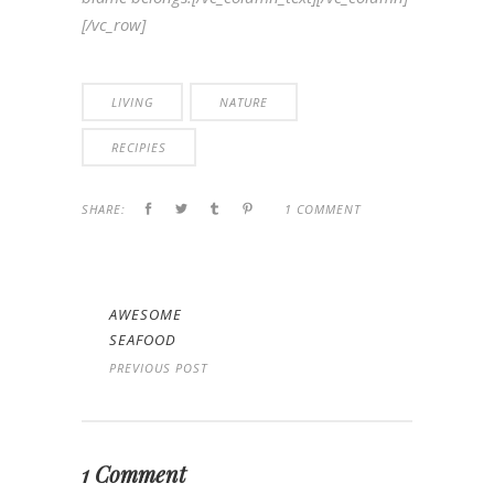
[/vc_row]
LIVING
NATURE
RECIPIES
SHARE:
1 COMMENT
AWESOME
SEAFOOD
PREVIOUS POST
1 Comment