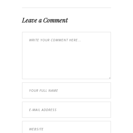
Leave a Comment