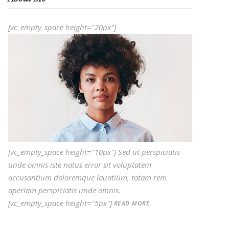
[vc_empty_space height="20px"]
[vc_empty_space height="10px"] Sed ut perspiciatis
unde omnis iste natus error sit voluptatem
accusantium doloremque lauatium, totam rem
aperiam perspiciatis unde omnis.
[vc_empty_space height="5px"]
READ MORE