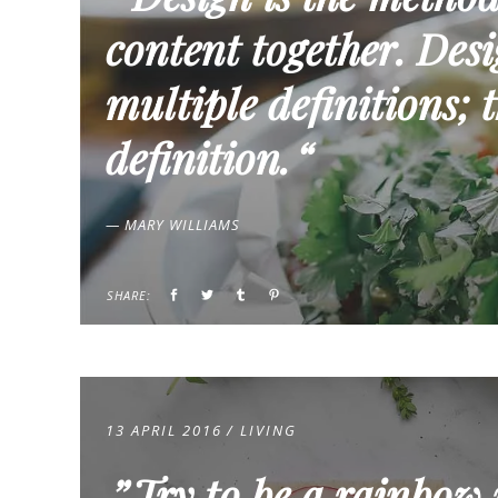
content together. Desig
multiple definitions; t
definition.
— MARY WILLIAMS
SHARE:
13 APRIL 2016
LIVING
Try to be a rainbow 