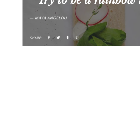
— MAYA ANGELOU
SHARE: