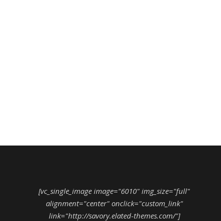
[vc_single_image image="6010" img_size="full"
alignment="center" onclick="custom_link"
link="http://savory.elated-themes.com/"]