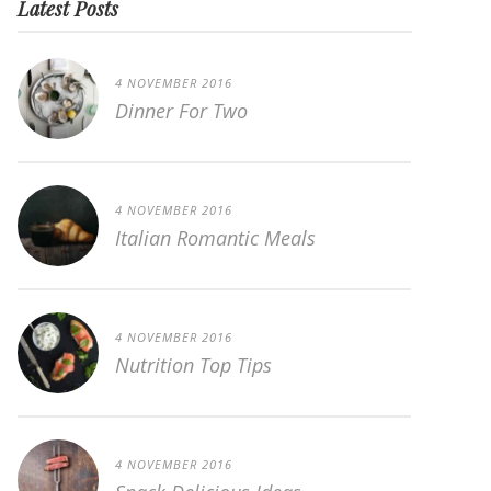
Latest Posts
4 NOVEMBER 2016
Dinner For Two
4 NOVEMBER 2016
Italian Romantic Meals
4 NOVEMBER 2016
Nutrition Top Tips
4 NOVEMBER 2016