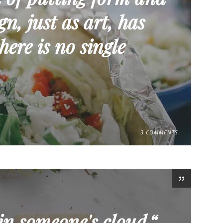
n, just as art, has
here is no single
3 COMMENTS
in someone's cloud