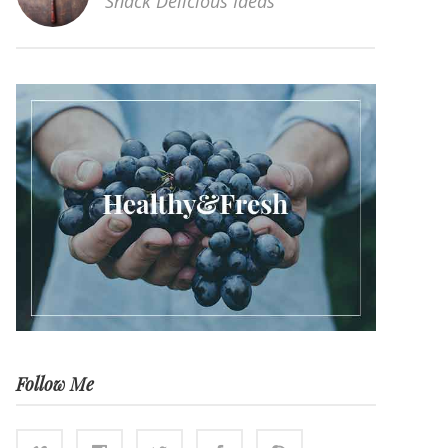
Snack Delicious Ideas
Follow Me