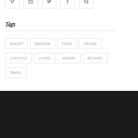
Tags
BEAUTY
FASHION
FOOD
ITALIAN
LIFESTYLE
LIVING
NATURE
RECIPIES
TRAVEL