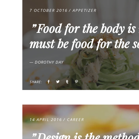
7 OCTOBER 2016
APPETIZER
Food for the body is
must be food for the s
— DOROTHY DAY
SHARE:
14 APRIL 2016
CAREER
Design is the method