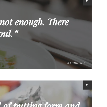
 not enough. There
oul.
0 COMMENTS
 of putting form and