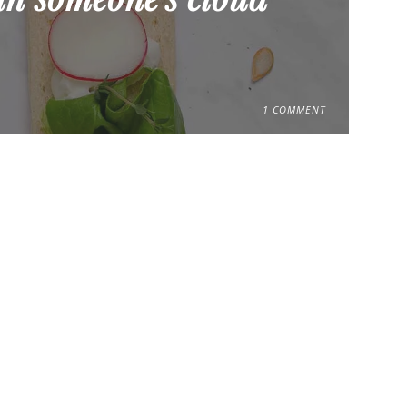
1 COMMENT