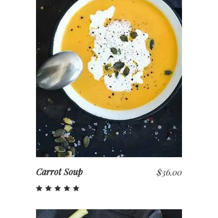
ADD TO CART
Carrot Soup
$
36.00
Rated
5.00
out
of 5