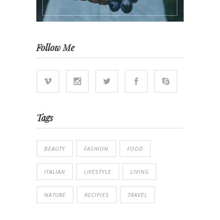
Follow Me
Tags
BEAUTY
FASHION
FOOD
ITALIAN
LIFESTYLE
LIVING
NATURE
RECIPIES
TRAVEL