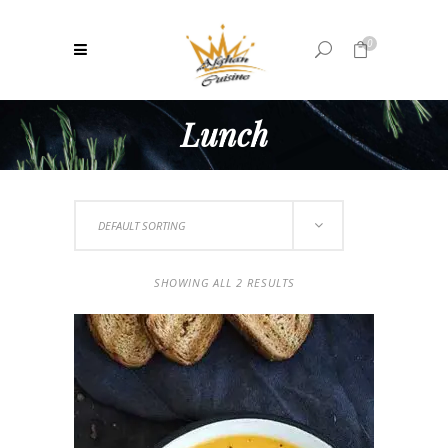
0
Lunch
No products in the cart.
DEFAULT SORTING
SHOWING ALL 2 RESULTS