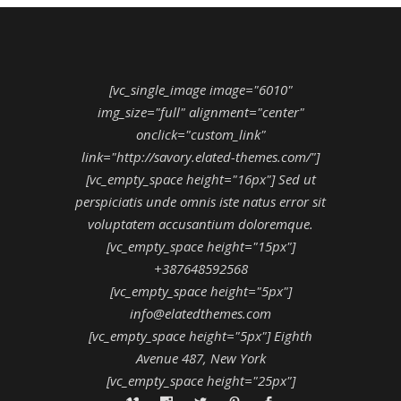
[vc_single_image image="6010"
img_size="full" alignment="center"
onclick="custom_link"
link="http://savory.elated-themes.com/"]
[vc_empty_space height="16px"] Sed ut
perspiciatis unde omnis iste natus error sit
voluptatem accusantium doloremque.
[vc_empty_space height="15px"]
+387648592568
[vc_empty_space height="5px"]
info@elatedthemes.com
[vc_empty_space height="5px"] Eighth
Avenue 487, New York
[vc_empty_space height="25px"]