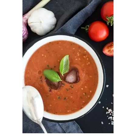
ADD TO CART