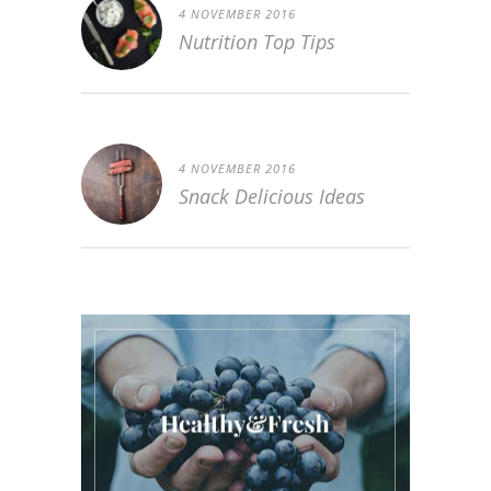
4 NOVEMBER 2016
Nutrition Top Tips
4 NOVEMBER 2016
Snack Delicious Ideas