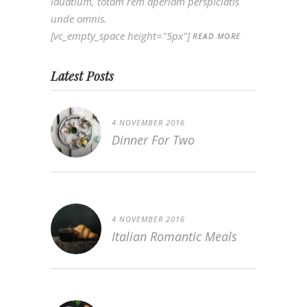
lauatium, totam rem aperiam perspiciatis
unde omnis.
[vc_empty_space height="5px"]
READ MORE
Latest Posts
4 NOVEMBER 2016
Dinner For Two
4 NOVEMBER 2016
Italian Romantic Meals