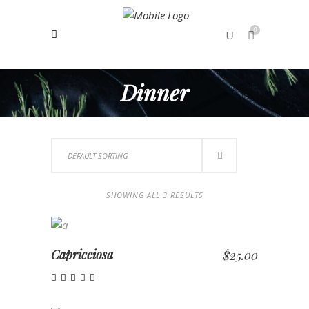
0
Dinner
No products in the cart.
DEFAULT SORTING
SHOWING ALL 3 RESULTS
ADD TO CART
Capricciosa
$
25.00
Rated
5.00
out of 5