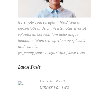
[vc_empty_space height="10px"] Sed ut
perspiciatis unde omnis iste natus error sit
voluptatem accusantium doloremque
lauatium, totam rem aperiam perspiciatis
unde omnis.
[vc_empty_space height="5px"]
READ MORE
Latest Posts
4 NOVEMBER 2016
Dinner For Two