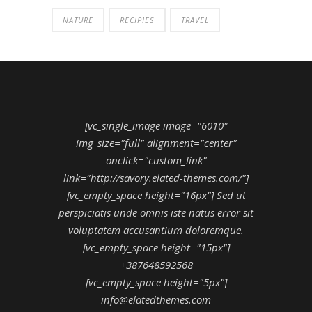
NATURE
RECIPIES
TRAVEL
[vc_single_image image="6010"
img_size="full" alignment="center"
onclick="custom_link"
link="http://savory.elated-themes.com/"]
[vc_empty_space height="16px"] Sed ut
perspiciatis unde omnis iste natus error sit
voluptatem accusantium doloremque.
[vc_empty_space height="15px"]
+387648592568
[vc_empty_space height="5px"]
info@elatedthemes.com