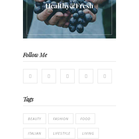
Follow Me
Tags
BEAUTY
FASHION
FOOD
ITALIAN
LIFESTYLE
LIVING