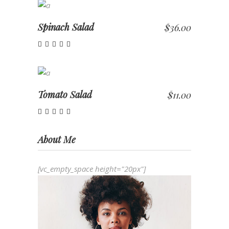
ADD TO CART
Spinach Salad
$
36.00
Rated
4.00
out of
ADD TO CART
5
Tomato Salad
$
11.00
Rated
5.00
out of 5
About Me
[vc_empty_space height="20px"]