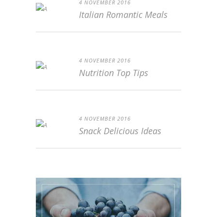
4 NOVEMBER 2016
Italian Romantic Meals
4 NOVEMBER 2016
Nutrition Top Tips
4 NOVEMBER 2016
Snack Delicious Ideas