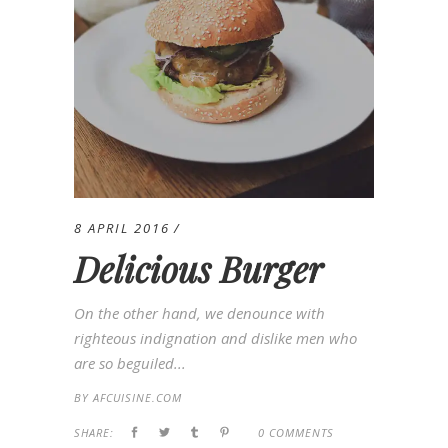
8 APRIL 2016
Delicious Burger
On the other hand, we denounce with
righteous indignation and dislike men who
are so beguiled...
BY
AFCUISINE.COM
SHARE:
0 COMMENTS