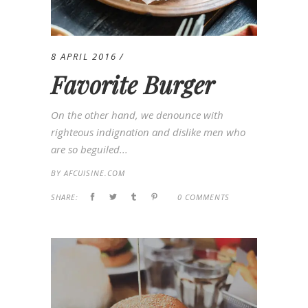
8 APRIL 2016
Favorite Burger
On the other hand, we denounce with
righteous indignation and dislike men who
are so beguiled...
BY
AFCUISINE.COM
SHARE:
0 COMMENTS