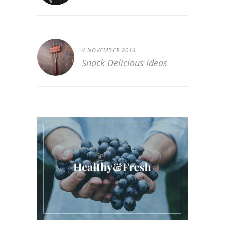
4 NOVEMBER 2016
Snack Delicious Ideas