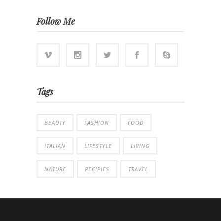
Follow Me
Tags
BEAUTY
FASHION
FOOD
ITALIAN
LIFESTYLE
LIVING
NATURE
RECIPIES
TRAVEL