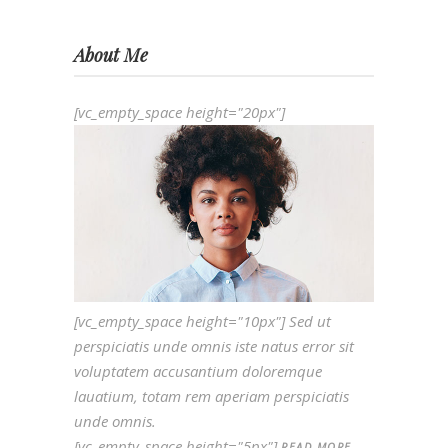
About Me
[vc_empty_space height="20px"]
[vc_empty_space height="10px"] Sed ut
perspiciatis unde omnis iste natus error sit
voluptatem accusantium doloremque
lauatium, totam rem aperiam perspiciatis
unde omnis.
[vc_empty_space height="5px"]
READ MORE