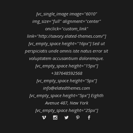
[vc_single_image image="6010"
img_size="full" alignment="center"
onclick="custom_link"
link="http://savory.elated-themes.com/"]
[vc_empty_space height="16px"] Sed ut
perspiciatis unde omnis iste natus error sit
voluptatem accusantium doloremque.
[vc_empty_space height="15px"]
+387648592568
[vc_empty_space height="5px"]
info@elatedthemes.com
[vc_empty_space height="5px"] Eighth
Avenue 487, New York
[vc_empty_space height="25px"]