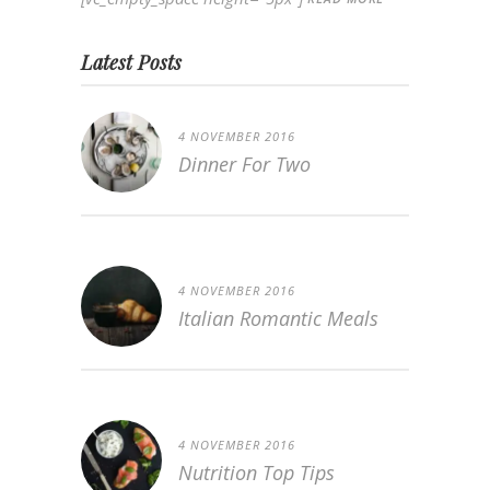
Latest Posts
4 NOVEMBER 2016
Dinner For Two
4 NOVEMBER 2016
Italian Romantic Meals
4 NOVEMBER 2016
Nutrition Top Tips