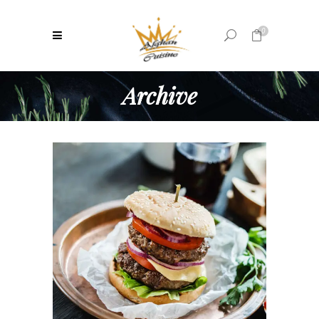
0
Archive
No products in the cart.