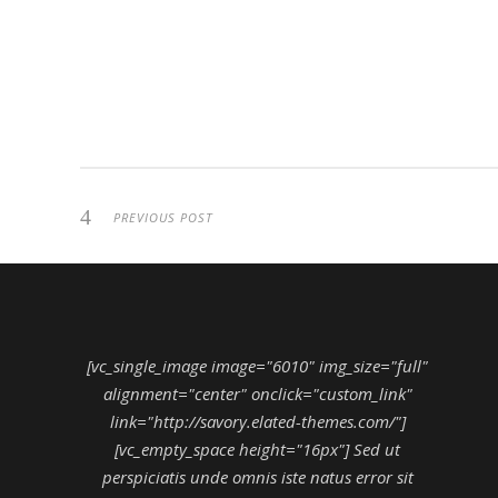
PREVIOUS POST
[vc_single_image image="6010" img_size="full"
alignment="center" onclick="custom_link"
link="http://savory.elated-themes.com/"]
[vc_empty_space height="16px"] Sed ut
perspiciatis unde omnis iste natus error sit