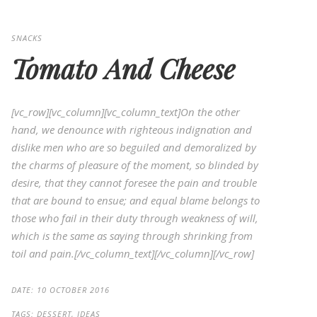
SNACKS
Tomato And Cheese
[vc_row][vc_column][vc_column_text]On the other
hand, we denounce with righteous indignation and
dislike men who are so beguiled and demoralized by
the charms of pleasure of the moment, so blinded by
desire, that they cannot foresee the pain and trouble
that are bound to ensue; and equal blame belongs to
those who fail in their duty through weakness of will,
which is the same as saying through shrinking from
toil and pain.[/vc_column_text][/vc_column][/vc_row]
DATE:
10 OCTOBER 2016
TAGS:
DESSERT, IDEAS