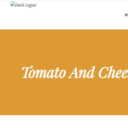
H
Tomato And Chee